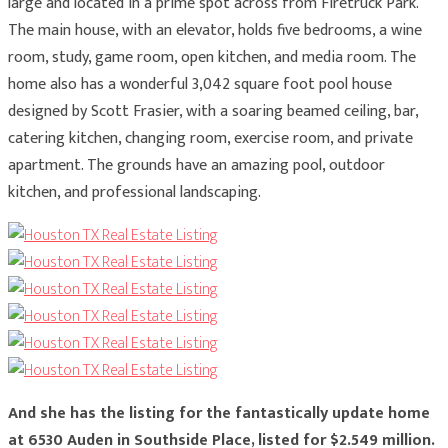
large and located in a prime spot across from Firetruck Park.
The main house, with an elevator, holds five bedrooms, a wine
room, study, game room, open kitchen, and media room. The
home also has a wonderful 3,042 square foot pool house
designed by Scott Frasier, with a soaring beamed ceiling, bar,
catering kitchen, changing room, exercise room, and private
apartment. The grounds have an amazing pool, outdoor
kitchen, and professional landscaping.
And she has the listing for the fantastically update home
at 6530 Auden in Southside Place, listed for $2.549 million.