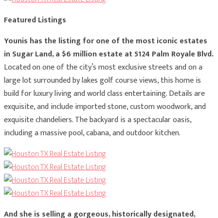
Featured Listings
Younis has the listing for one of the most iconic estates
in Sugar Land, a $6 million estate at 5124 Palm Royale Blvd.
Located
on one of the city’s most exclusive streets and on a
large lot surrounded by lakes golf course views, this home is
build for luxury living and world class entertaining. Details are
exquisite, and include imported stone, custom woodwork, and
exquisite chandeliers. The backyard is a spectacular oasis,
including a massive pool, cabana, and outdoor kitchen.
And she is selling a gorgeous, historically designated,