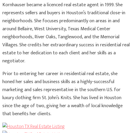
Kornhauser became a licenced real estate agent in 1999. She
represents sellers and buyers in Houston’s traditional close-in
neighborhoods. She focuses predominantly on areas in and
around Bellaire, West University, Texas Medical Center
neighborhoods, River Oaks, Tanglewood, and the Memorial
Villages. She credits her extraordinary success in residential real
estate to her dedication to each client and her skills as a
negotiator.
Prior to entering her career in residential real estate, she
honed her sales and business skills as a highly-successful
marketing and sales representative in the southern U.S. for
luxury clothing firm St. John’s Knits. She has lived in Houston
since the age of two, giving her a wealth of local knowledge
that benefits her clients.