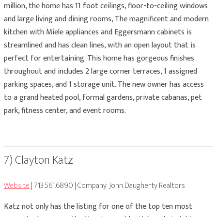
million, the home has 11 foot ceilings, floor-to-ceiling windows
and large living and dining rooms, The magnificent and modern
kitchen with Miele appliances and Eggersmann cabinets is
streamlined and has clean lines, with an open layout that is
perfect for entertaining. This home has gorgeous finishes
throughout and includes 2 large corner terraces, 1 assigned
parking spaces, and 1 storage unit. The new owner has access
to a grand heated pool, formal gardens, private cabanas, pet
park, fitness center, and event rooms.
7) Clayton Katz
Website
| 713.561.6890 | Company: John Daugherty Realtors
Katz not only has the listing for one of the top ten most