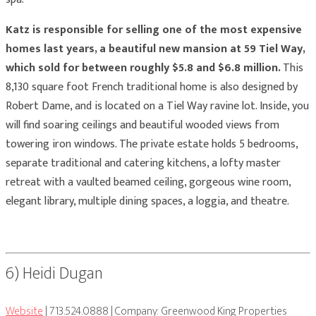
Katz is responsible for selling one of the most expensive
homes last years, a beautiful new mansion at 59 Tiel Way,
which sold for between roughly $5.8 and $6.8 million.
This
8,130 square foot French traditional home is also designed by
Robert Dame, and is located on a Tiel Way ravine lot. Inside, you
will find soaring ceilings and beautiful wooded views from
towering iron windows. The private estate holds 5 bedrooms,
separate traditional and catering kitchens, a lofty master
retreat with a vaulted beamed ceiling, gorgeous wine room,
elegant library, multiple dining spaces, a loggia, and theatre.
6) Heidi Dugan
Website
| 713.524.0888 | Company: Greenwood King Properties