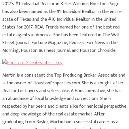
2017’s #1 Individual Realtor in Keller Williams Houston. Paige
has also been named as the #1 Individual Realtor in the entire
state of Texas and the #10 Individual Realtor in the United
States for 2017. REAL Trends named her one of the best real
estate agents in America. She has been featured in The Wall
Street Journal, Fortune Magazine, Reuters, Fox News in the
Morning, Houston Business Journal, and Houston Chronicle.
Martin is a consistent the Top Producing Broker-Associate and
is the owner of HoustonProperties.com. She is a sought-after
Realtor for buyers and sellers alike. A Houston-native, she has
an abundance of local knowledge and connections. She is
respected by her peers and clients alike for her local perspective
and deep knowledge of the real estate market. After
graduating from Baylor, Martin had a successful career as a