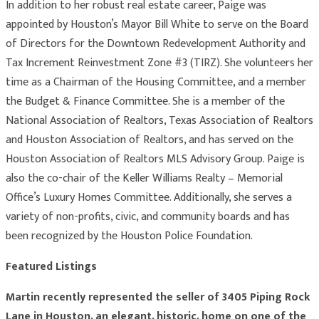
In addition to her robust real estate career, Paige was
appointed by Houston’s Mayor Bill White to serve on the Board
of Directors for the Downtown Redevelopment Authority and
Tax Increment Reinvestment Zone #3 (TIRZ). She volunteers her
time as a Chairman of the Housing Committee, and a member
the Budget & Finance Committee. She is a member of the
National Association of Realtors, Texas Association of Realtors
and Houston Association of Realtors, and has served on the
Houston Association of Realtors MLS Advisory Group. Paige is
also the co-chair of the Keller Williams Realty – Memorial
Office’s Luxury Homes Committee. Additionally, she serves a
variety of non-profits, civic, and community boards and has
been recognized by the Houston Police Foundation.
Featured Listings
Martin recently represented the seller of 3405 Piping Rock
Lane in Houston, an elegant, historic, home on one of the