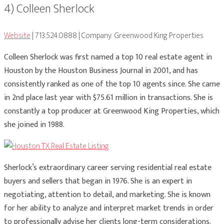
4) Colleen Sherlock
Website
| 713.524.0888 | Company: Greenwood King Properties
Colleen Sherlock was first named a top 10 real estate agent in
Houston by the Houston Business Journal in 2001, and has
consistently ranked as one of the top 10 agents since. She came
in 2nd place last year with $75.61 million in transactions. She is
constantly a top producer at Greenwood King Properties, which
she joined in 1988.
Sherlock’s extraordinary career serving residential real estate
buyers and sellers that began in 1976. She is an expert in
negotiating, attention to detail, and marketing. She is known
for her ability to analyze and interpret market trends in order
to professionally advise her clients long-term considerations.