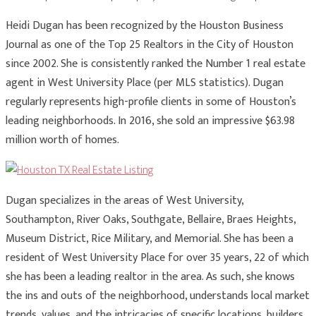
Heidi Dugan has been recognized by the Houston Business
Journal as one of the Top 25 Realtors in the City of Houston
since 2002. She is consistently ranked the Number 1 real estate
agent in West University Place (per MLS statistics). Dugan
regularly represents high-profile clients in some of Houston’s
leading neighborhoods. In 2016, she sold an impressive $63.98
million worth of homes.
Dugan specializes in the areas of West University,
Southampton, River Oaks, Southgate, Bellaire, Braes Heights,
Museum District, Rice Military, and Memorial. She has been a
resident of West University Place for over 35 years, 22 of which
she has been a leading realtor in the area. As such, she knows
the ins and outs of the neighborhood, understands local market
trends, values, and the intricacies of specific locations, builders,