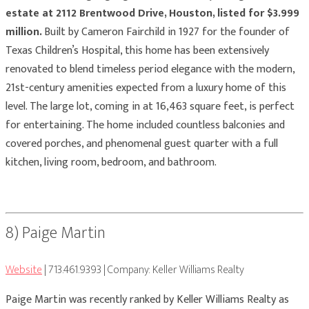
estate at 2112 Brentwood Drive, Houston, listed for $3.999
million.
Built by Cameron Fairchild in 1927 for the founder of
Texas Children’s Hospital, this home has been extensively
renovated to blend timeless period elegance with the modern,
21st-century amenities expected from a luxury home of this
level. The large lot, coming in at 16,463 square feet, is perfect
for entertaining. The home included countless balconies and
covered porches, and phenomenal guest quarter with a full
kitchen, living room, bedroom, and bathroom.
8) Paige Martin
Website
| 713.461.9393 | Company: Keller Williams Realty
Paige Martin was recently ranked by Keller Williams Realty as