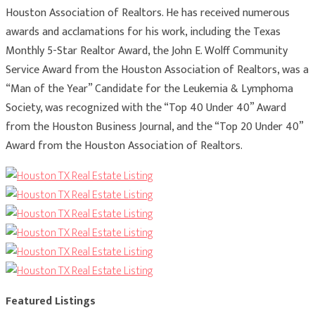
Houston Association of Realtors. He has received numerous
awards and acclamations for his work, including the Texas
Monthly 5-Star Realtor Award, the John E. Wolff Community
Service Award from the Houston Association of Realtors, was a
“Man of the Year” Candidate for the Leukemia & Lymphoma
Society, was recognized with the “Top 40 Under 40” Award
from the Houston Business Journal, and the “Top 20 Under 40”
Award from the Houston Association of Realtors.
Featured Listings