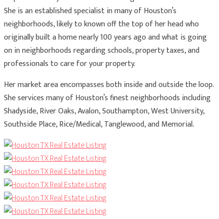
She is an established specialist in many of Houston’s
neighborhoods, likely to known off the top of her head who
originally built a home nearly 100 years ago and what is going
on in neighborhoods regarding schools, property taxes, and
professionals to care for your property.
Her market area encompasses both inside and outside the loop.
She services many of Houston’s finest neighborhoods including
Shadyside, River Oaks, Avalon, Southampton, West University,
Southside Place, Rice/Medical, Tanglewood, and Memorial.