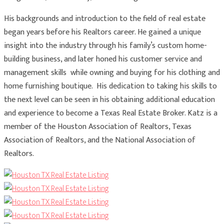
His backgrounds and introduction to the field of real estate
began years before his Realtors career. He gained a unique
insight into the industry through his family’s custom home-
building business, and later honed his customer service and
management skills while owning and buying for his clothing and
home furnishing boutique. His dedication to taking his skills to
the next level can be seen in his obtaining additional education
and experience to become a Texas Real Estate Broker. Katz is a
member of the Houston Association of Realtors, Texas
Association of Realtors, and the National Association of
Realtors.