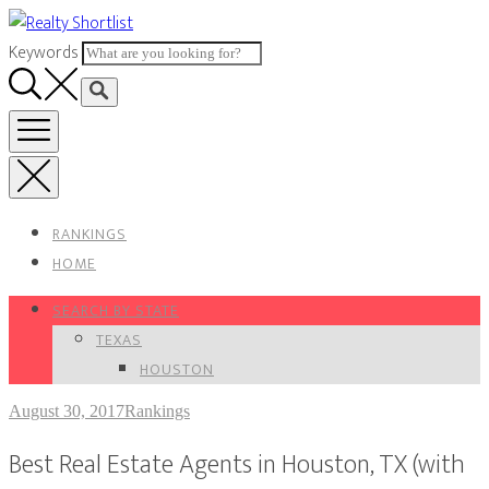
Skip
to
Keywords
content
RANKINGS
HOME
SEARCH BY STATE
TEXAS
HOUSTON
August 30, 2017
Rankings
Best Real Estate Agents in Houston, TX (with