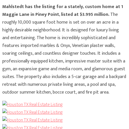
Mahlstedt has the listing for a stately, custom home at 1
Maggie Lane in Piney Point, listed at $3.995 million.
The
roughly 10,000 square foot home is set on over an acre in a
highly desirable neighborhood. It is designed for luxury living
and entertaining. The home is incredibly sophisticated and
features imported marbles & Onyx, Venetian plaster walls,
soaring ceilings, and countless designer touches. It includes a
professionally equipped kitchen, impressive master suite with a
gym, an expansive game and media room, and glamorous guest
suites. The property also includes a 5-car garage and a backyard
retreat with numerous private living areas, a pool and spa,
outdoor summer kitchen, bocce court, and fire pit area.