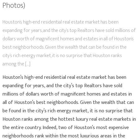
Photos)
Houston’s high-end residential real estate market has been
expanding for years, and the city’s top Realtors have sold millions of
dollars worth of magnificent homes and estates in all of Houston’s
best neighborhoods. Given the wealth that can be found in the
city’s rich energy market, it is no surprise that Houston ranks
among the […]
Houston’s high-end residential real estate market has been
expanding for years, and the city’s top Realtors have sold
millions of dollars worth of magnificent homes and estates in
all of Houston’s best neighborhoods. Given the wealth that can
be found in the city’s rich energy market, it is no surprise that
Houston ranks among the hottest luxury real estate markets in
the entire country. Indeed, two of Houston’s most expensive
neighborhoods rank within the most luxurious areas in the