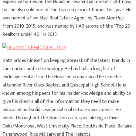
expensive homes on the Houston residential market right now,
but he also sold one of the top ten priciest homes last year. He
was named a Five Star Real Estate Agent by
Texas Monthly
from 2010-2015, and was named by HAR as one of the “Top 20
Realtors under 40” in 2015.
Katz prides himself on keeping abreast of the latest trends in
the market and in technology. He has built a long list of
exclusive contacts in the Houston areas since the time he
attended River Oaks Baptist and Episcopal High School. He is
known among his peers for his insider knowledge and ability to
give his client’s all of the information they need to make
educated and solid residential real estate investments. He
works throughout the Houston area, specializing in River
Oaks/Montrose, West University Place, Southside Place, Bellaire,
Tanglewood, Rice Military, and The Heights.