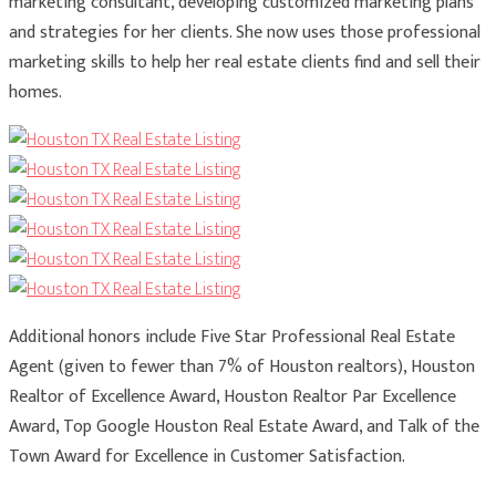
marketing consultant, developing customized marketing plans
and strategies for her clients. She now uses those professional
marketing skills to help her real estate clients find and sell their
homes.
Additional honors include Five Star Professional Real Estate
Agent (given to fewer than 7% of Houston realtors), Houston
Realtor of Excellence Award, Houston Realtor Par Excellence
Award, Top Google Houston Real Estate Award, and Talk of the
Town Award for Excellence in Customer Satisfaction.