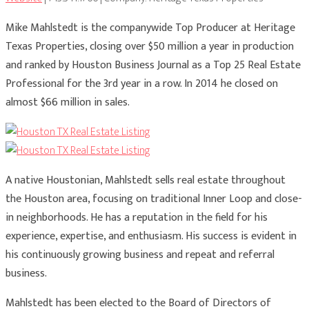
Mike Mahlstedt is the companywide Top Producer at Heritage
Texas Properties, closing over $50 million a year in production
and ranked by Houston Business Journal as a Top 25 Real Estate
Professional for the 3rd year in a row. In 2014 he closed on
almost $66 million in sales.
A native Houstonian, Mahlstedt sells real estate throughout
the Houston area, focusing on traditional Inner Loop and close-
in neighborhoods. He has a reputation in the field for his
experience, expertise, and enthusiasm. His success is evident in
his continuously growing business and repeat and referral
business.
Mahlstedt has been elected to the Board of Directors of