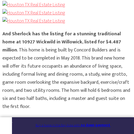
And Sherlock has the listing for a stunning traditional
home at 10927 Wickwild in Willowick, listed for $4.487
million
. This home is being built by Concord Builders and is
expected to be completed in May 2018. This brand new home
will offer its future occupants an abundance of living space,
including formal living and dining rooms, a study, wine grotto,
game room overlooking the expansive backyard, exercise/craft
room, and two utility rooms. The hom will hold 6 bedrooms and
six and two half baths, including a master and guest suite on
the first floor.
Buy a home in the Bay Area with
no down payment
.