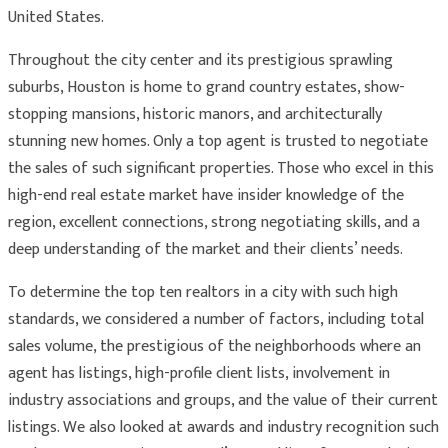
United States.
Throughout the city center and its prestigious sprawling
suburbs, Houston is home to grand country estates, show-
stopping mansions, historic manors, and architecturally
stunning new homes. Only a top agent is trusted to negotiate
the sales of such significant properties. Those who excel in this
high-end real estate market have insider knowledge of the
region, excellent connections, strong negotiating skills, and a
deep understanding of the market and their clients’ needs.
To determine the top ten realtors in a city with such high
standards, we considered a number of factors, including total
sales volume, the prestigious of the neighborhoods where an
agent has listings, high-profile client lists, involvement in
industry associations and groups, and the value of their current
listings. We also looked at awards and industry recognition such