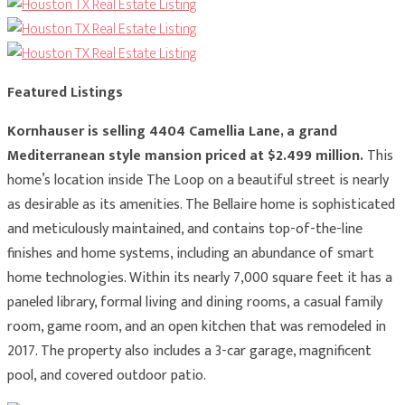
Featured Listings
Kornhauser is selling 4404 Camellia Lane, a grand
Mediterranean style mansion priced at $2.499 million.
This
home’s location inside The Loop on a beautiful street is nearly
as desirable as its amenities. The Bellaire home is sophisticated
and meticulously maintained, and contains top-of-the-line
finishes and home systems, including an abundance of smart
home technologies. Within its nearly 7,000 square feet it has a
paneled library, formal living and dining rooms, a casual family
room, game room, and an open kitchen that was remodeled in
2017. The property also includes a 3-car garage, magnificent
pool, and covered outdoor patio.