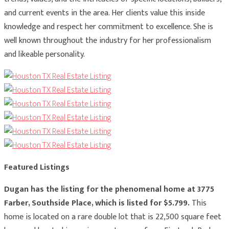
and current events in the area. Her clients value this inside
knowledge and respect her commitment to excellence. She is
well known throughout the industry for her professionalism
and likeable personality.
Featured Listings
Dugan has the listing for the phenomenal home at 3775
Farber, Southside Place, which is listed for $5.799.
This
home is located on a rare double lot that is 22,500 square feet