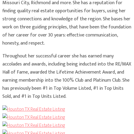
Missouri City, Richmond and more. She has a reputation for
finding quality real estate opportunities for buyers, using her
strong connections and knowledge of the region. She bases her
work on three guiding principles, that have been the foundation
of her career for over 30 years: effective communication,
honesty, and respect.
Throughout her successful career she has earned many
accolades and awards, including being inducted into the RE/MAX
Hall of Fame, awarded the Lifetime Achievement Award, and
earning membership into the 100% Club and Platinum Club. She
has previously been #1 in Top Volume Listed, #1 in Top Units
Sold, and #1 in Top Units Listed.