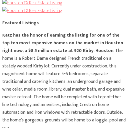
Featured Listings
Katz has the honor of earning the listing for one of the
top ten most expensive homes on the market in Houston
right now, a $8.5 million estate at 920 Kirby, Houston
. The
home is a Robert Dame designed French traditional on a
stately wooded Kirby lot. Currently under construction, this
magnificent home will feature 5-6 bedrooms, separate
traditional and catering kitchens, an underground garage and
wine cellar, media room, library, dual master bath, and expansive
master retreat. The home will be completed with top-of-the-
line technology and amenities, including Crestron home
automation and iron windows with retractable doors. Outside,
the home’s gorgeous grounds will be home to a loggia, pool and
spa.