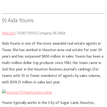
9) Aida Younis
Website
| 713.857.9156 | Company: RE/MAX
Aida Younis is one of the most awarded real estate agents in
Texas. She has worked in Houston area real estate for over 30
years and has surpassed $800 million in sales. Younis has been a
multi-million dollar top producer since 1982. Her team came in
2nd this year in the Houston Business Journal’s rankings (for
teams with 10 or fewer members) of agents by sales volume,
with $109.21 million in sales last year.
Younis typically works in the City of Sugar Land, Houston,