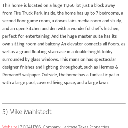
This home is located on a huge 11,160 lot just a block away
from Fire Truck Park. Inside, the home has up to 7 bedrooms, a
second floor game room, a downstairs media room and study,
and an open kitchen and den with a wonderful chef’s kitchen,
perfect for entertaining. And the huge master suite has its
own sitting room and balcony. An elevator connects all floors, as
well as a grand floating staircase in a double height lobby
surrounded by glass windows. This mansion has spectacular
designer finishes and lighting throughout, such as Hermes &
Romanoff wallpaper. Outside, the home has a fantastic patio
with a large pool, covered living space, and a large lawn.
5) Mike Mahlstedt
Website
| 713.341.1766 | Company: Heritage Texas Properties