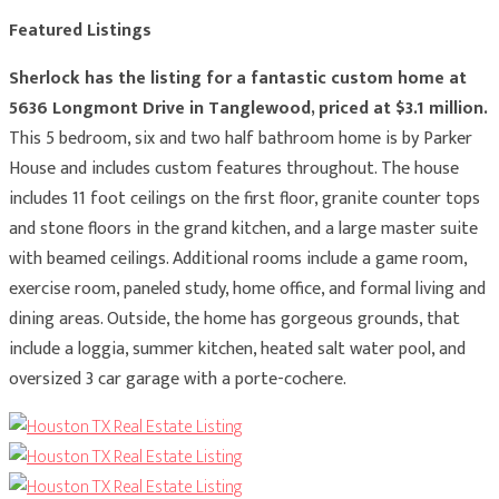
Featured Listings
Sherlock has the listing for a fantastic custom home at
5636 Longmont Drive in Tanglewood, priced at $3.1 million.
This 5 bedroom, six and two half bathroom home is by Parker
House and includes custom features throughout. The house
includes 11 foot ceilings on the first floor, granite counter tops
and stone floors in the grand kitchen, and a large master suite
with beamed ceilings. Additional rooms include a game room,
exercise room, paneled study, home office, and formal living and
dining areas. Outside, the home has gorgeous grounds, that
include a loggia, summer kitchen, heated salt water pool, and
oversized 3 car garage with a porte-cochere.