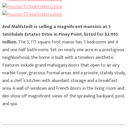
And Mahlstedt is selling a magnificent mansion at 5
Smithdale Estates Drive in Piney Point, listed for $2.995
million.
The 5,771 square foot manor has 5 bedrooms and 4
and one half bathrooms. Set on nearly one acre in a prestigious
neighborhood, the home is built with a timeless aesthetic.
Features include grand mahogany doors that open to an airy
marble foyer, gracious formal areas and a private, stately study,
and a chef’s kitchen with abundant storage and a breakfast
area. A wall of windows and French doors in the living room and
den show off magnificent views of the sprawling backyard, pool,
and spa.