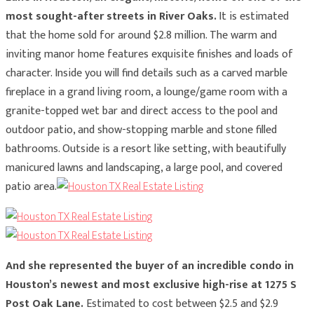
most sought-after streets in River Oaks.
It is estimated
that the home sold for around $2.8 million. The warm and
inviting manor home features exquisite finishes and loads of
character. Inside you will find details such as a carved marble
fireplace in a grand living room, a lounge/game room with a
granite-topped wet bar and direct access to the pool and
outdoor patio, and show-stopping marble and stone filled
bathrooms. Outside is a resort like setting, with beautifully
manicured lawns and landscaping, a large pool, and covered
patio area.
And she represented the buyer of an incredible condo in
Houston’s newest and most exclusive high-rise at 1275 S
Post Oak Lane.
Estimated to cost between $2.5 and $2.9