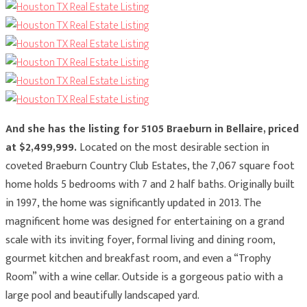
And she has the listing for 5105 Braeburn in Bellaire, priced
at $2,499,999.
Located on the most desirable section in
coveted Braeburn Country Club Estates, the 7,067 square foot
home holds 5 bedrooms with 7 and 2 half baths. Originally built
in 1997, the home was significantly updated in 2013. The
magnificent home was designed for entertaining on a grand
scale with its inviting foyer, formal living and dining room,
gourmet kitchen and breakfast room, and even a “Trophy
Room” with a wine cellar. Outside is a gorgeous patio with a
large pool and beautifully landscaped yard.