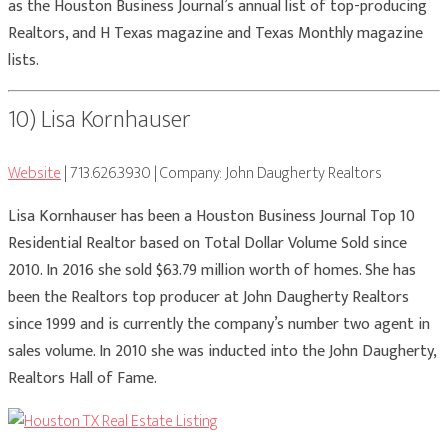
as the Houston Business Journal’s annual list of top-producing
Realtors, and H Texas magazine and Texas Monthly magazine
lists.
10) Lisa Kornhauser
Website
| 713.626.3930 | Company: John Daugherty Realtors
Lisa Kornhauser has been a Houston Business Journal Top 10
Residential Realtor based on Total Dollar Volume Sold since
2010. In 2016 she sold $63.79 million worth of homes. She has
been the Realtors top producer at John Daugherty Realtors
since 1999 and is currently the company’s number two agent in
sales volume. In 2010 she was inducted into the John Daugherty,
Realtors Hall of Fame.