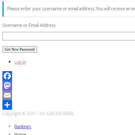
Please enter your username or email address. You will receive an 
Username or Email Address
Get New Password
Log in
Facebook
Mastodon
Email
Copyright © 2017 • Tel: 628-333-9896
Share
Rankings
Home