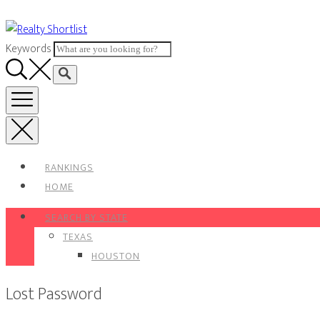
Skip
to
Keywords
content
RANKINGS
HOME
SEARCH BY STATE
TEXAS
HOUSTON
Lost Password