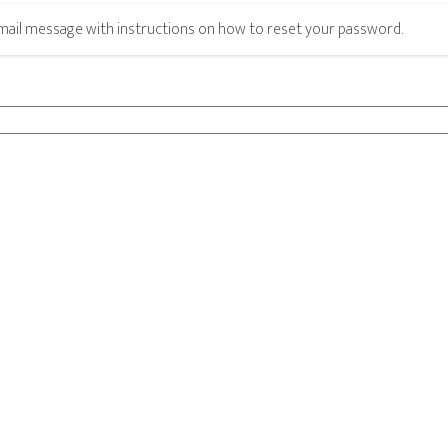
email message with instructions on how to reset your password.